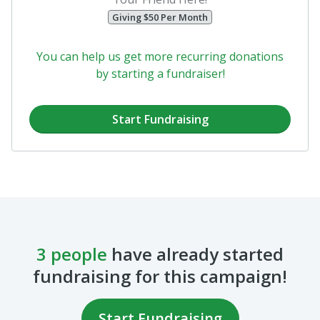
fundraising for this campaign!
Start Fundraising
Herb McSpadden
Kim Montgomery