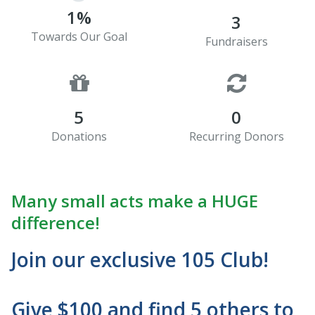
1%
3
Towards Our Goal
Fundraisers
5
0
Donations
Recurring Donors
Many small acts make a HUGE
difference!
Join our exclusive 105 Club!
Give $100 and find 5 others to