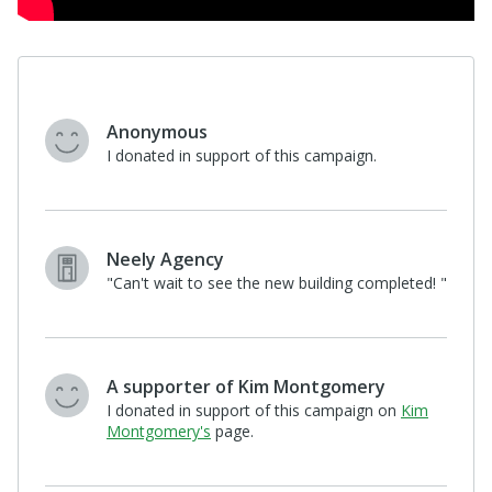
$100
Kim Montgomery
"Let's help more kids- by helping RCYS
build! "
View All 5 Supporters
Help Us Find
Recurring Donors