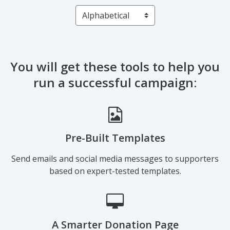
A Smarter Donation Page
Solicit more donations with proven-success templates
established from industry best practices.
Automated Notifications & Emails
Keep your campaign on track with various automated
features designed to get you closer to your goal.