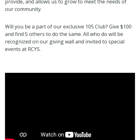
provide, and allows us to grow to meet the needs of
our community.
Will you be a part of our exclusive 105 Club? Give $100
and find 5 others to do the same. All who do will be
recognized on our giving wall and invited to special
events at RCYS.