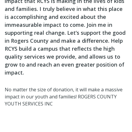
impact that RCYS is making in the lives of kids
and families. I truly believe in what this place
is accomplishing and excited about the
immeasurable impact to come. Join me in
supporting real change. Let’s support the good
in Rogers County and make a difference. Help
RCYS build a campus that reflects the high
quality services we provide, and allows us to
grow to and reach an even greater position of
impact.
No matter the size of donation, it will make a massive
impact in our youth and families! ROGERS COUNTY
YOUTH SERVICES INC