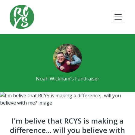
Noah Wickham's Fundraiser
I'm belive that RCYS is making a
difference... will you believe with