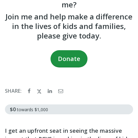
me?
Join me and help make a difference
in the lives of kids and families,
please give today.
Donate
SHARE:
$0
towards
$1,000
I get an upfront seat in seeing the massive